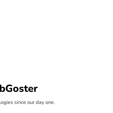
bGoster
gies since our day one.