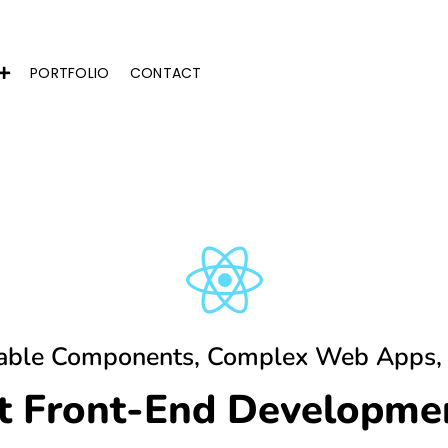
PORTFOLIO
CONTACT
able Components, Complex Web Apps,
ct Front-End Developmen