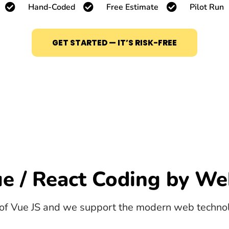
Hand-Coded
Free Estimate
Pilot Run
GET STARTED — IT’S RISK-FREE
e / React Coding by We
of Vue JS and we support the modern web technolo