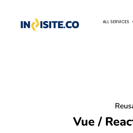
ALL SERVICES
Reus
Vue / Rea