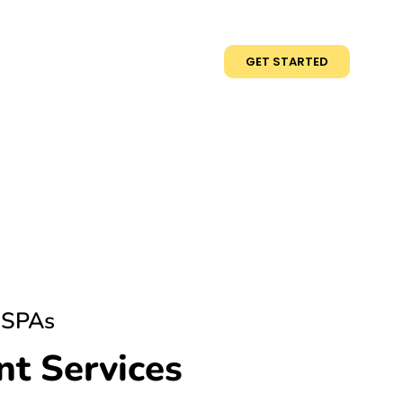
GET STARTED
 SPAs
t Services