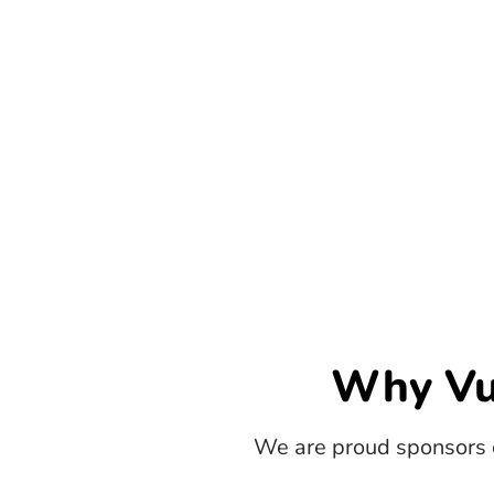
Why Vu
We are proud sponsors 